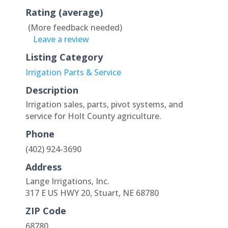
Rating (average)
(More feedback needed)
Leave a review
Listing Category
Irrigation Parts & Service
Description
Irrigation sales, parts, pivot systems, and
service for Holt County agriculture.
Phone
(402) 924-3690
Address
Lange Irrigations, Inc.
317 E US HWY 20, Stuart, NE 68780
ZIP Code
68780