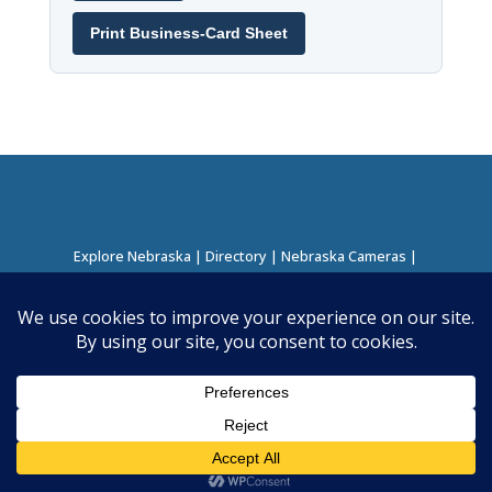
Print Business-Card Sheet
Explore Nebraska
|
Directory
|
Nebraska Cameras
|
Regions Directory
|
Corridors Directory
About this Project
|
Contact
©
2026
Nebraska Directory | Built by
Nielsen Hosting
|
Powered by
Business Directory Plugin