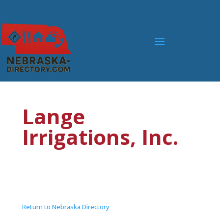
Lange
Irrigations, Inc.
Return to Nebraska Directory