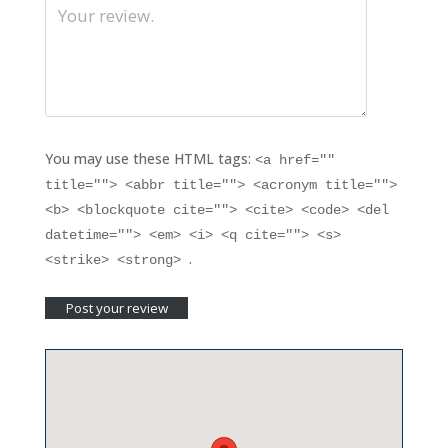
You may use these HTML tags:
<a href=""
title=""> <abbr title=""> <acronym title="">
<b> <blockquote cite=""> <cite> <code> <del
datetime=""> <em> <i> <q cite=""> <s>
.
<strike> <strong>