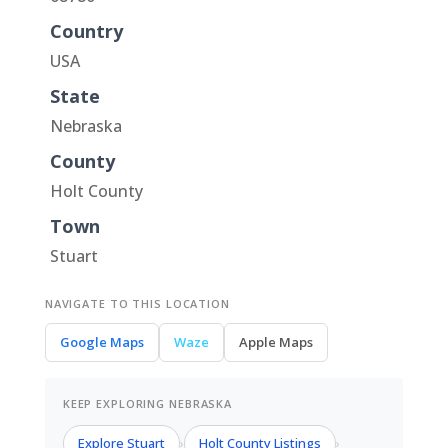
Country
USA
State
Nebraska
County
Holt County
Town
Stuart
NAVIGATE TO THIS LOCATION
Google Maps
Waze
Apple Maps
KEEP EXPLORING NEBRASKA
Explore Stuart
Holt County Listings
›
›