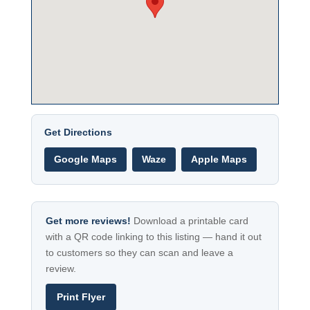
Get Directions
Google Maps
Waze
Apple Maps
Get more reviews!
Download a printable card
with a QR code linking to this listing — hand it out
to customers so they can scan and leave a
review.
Print Flyer