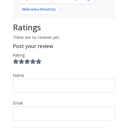
Nebraska Directory
Ratings
There are no reviews yet.
Post your review
Rating
Name
Email