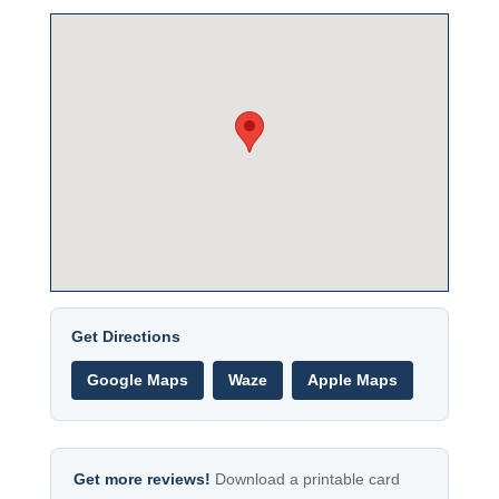
Get Directions
Google Maps
Waze
Apple Maps
Get more reviews!
Download a printable card