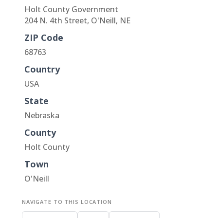
Holt County Government
204 N. 4th Street, O'Neill, NE
ZIP Code
68763
Country
USA
State
Nebraska
County
Holt County
Town
O'Neill
NAVIGATE TO THIS LOCATION