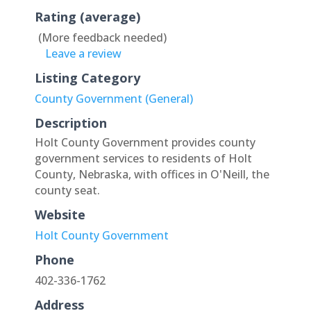
Rating (average)
(More feedback needed)
Leave a review
Listing Category
County Government (General)
Description
Holt County Government provides county
government services to residents of Holt
County, Nebraska, with offices in O'Neill, the
county seat.
Website
Holt County Government
Phone
402-336-1762
Address