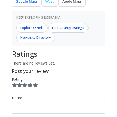
Google Maps
Waze
Apple Maps
KEEP EXPLORING NEBRASKA
Explore O'Neill
Holt County Listings
›
›
Nebraska Directory
Ratings
There are no reviews yet.
Post your review
Rating
Name