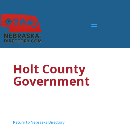
Holt County
Government
Return to Nebraska Directory