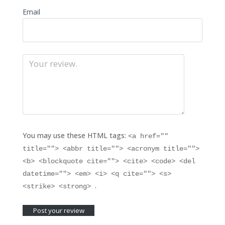
Email
You may use these HTML tags:
<a href=""
title=""> <abbr title=""> <acronym title="">
<b> <blockquote cite=""> <cite> <code> <del
datetime=""> <em> <i> <q cite=""> <s>
.
<strike> <strong>