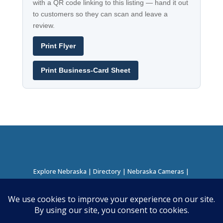
with a QR code linking to this listing — hand it out
to customers so they can scan and leave a
review.
Print Flyer
Print Business-Card Sheet
Explore Nebraska
|
Directory
|
Nebraska Cameras
|
Regions Directory
|
Corridors Directory
About this Project
|
Contact