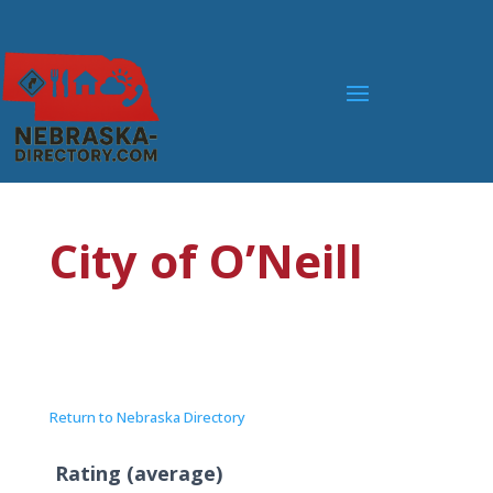
City of O’Neill
Return to Nebraska Directory
Rating (average)