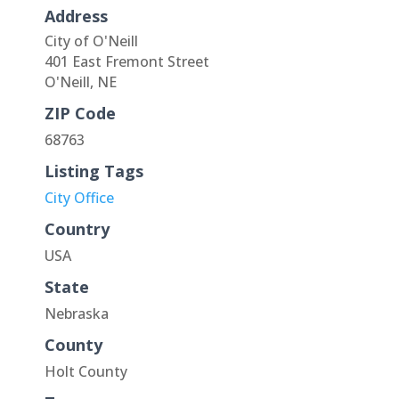
Address
City of O'Neill
401 East Fremont Street
O'Neill, NE
ZIP Code
68763
Listing Tags
City Office
Country
USA
State
Nebraska
County
Holt County