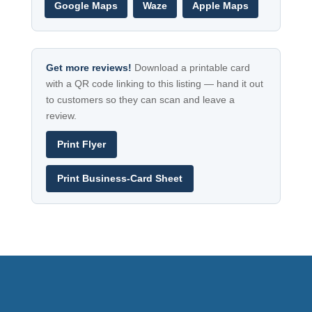
Google Maps
Waze
Apple Maps
Get more reviews!
Download a printable card
with a QR code linking to this listing — hand it out
to customers so they can scan and leave a
review.
Print Flyer
Print Business-Card Sheet