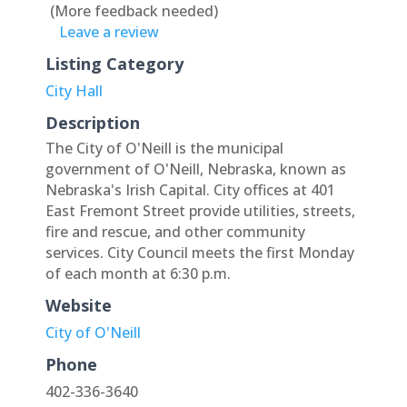
(More feedback needed)
Leave a review
Listing Category
City Hall
Description
The City of O'Neill is the municipal
government of O'Neill, Nebraska, known as
Nebraska's Irish Capital. City offices at 401
East Fremont Street provide utilities, streets,
fire and rescue, and other community
services. City Council meets the first Monday
of each month at 6:30 p.m.
Website
City of O'Neill
Phone
402-336-3640