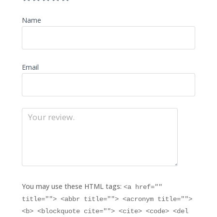
Name
Email
You may use these HTML tags:
<a href=""
title=""> <abbr title=""> <acronym title="">
<b> <blockquote cite=""> <cite> <code> <del