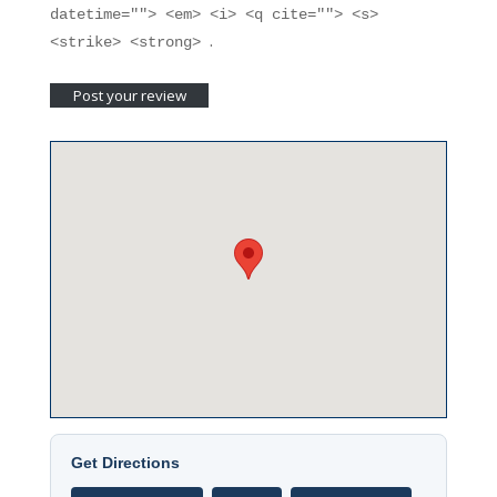
datetime=""> <em> <i> <q cite=""> <s>
.
<strike> <strong>
Get Directions