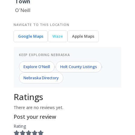
Town
O'Neill
NAVIGATE TO THIS LOCATION
Google Maps
Waze
Apple Maps
KEEP EXPLORING NEBRASKA
Explore O'Neill
Holt County Listings
›
›
Nebraska Directory
Ratings
There are no reviews yet.
Post your review
Rating