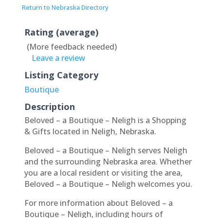
Return to Nebraska Directory
Rating (average)
(More feedback needed)
Leave a review
Listing Category
Boutique
Description
Beloved – a Boutique – Neligh is a Shopping
& Gifts located in Neligh, Nebraska.
Beloved – a Boutique – Neligh serves Neligh
and the surrounding Nebraska area. Whether
you are a local resident or visiting the area,
Beloved – a Boutique – Neligh welcomes you.
For more information about Beloved – a
Boutique – Neligh, including hours of