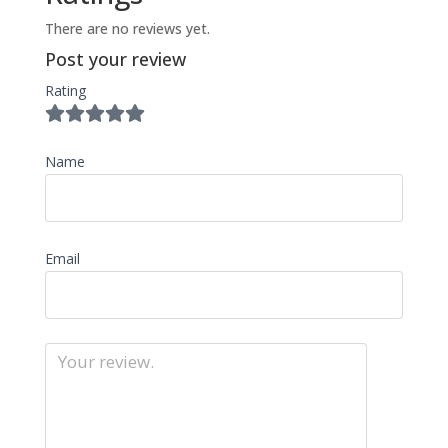
There are no reviews yet.
Post your review
Rating
Name
Email