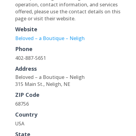
operation, contact information, and services
offered, please use the contact details on this
page or visit their website.
Website
Beloved – a Boutique – Neligh
Phone
402-887-5651
Address
Beloved – a Boutique – Neligh
315 Main St., Neligh, NE
ZIP Code
68756
Country
USA
State