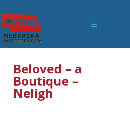
Beloved – a
Boutique –
Neligh