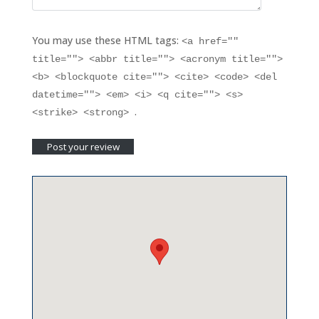
You may use these HTML tags:
<a href=""
title=""> <abbr title=""> <acronym title="">
<b> <blockquote cite=""> <cite> <code> <del
datetime=""> <em> <i> <q cite=""> <s>
.
<strike> <strong>