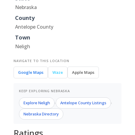
Nebraska
County
Antelope County
Town
Neligh
NAVIGATE TO THIS LOCATION
Google Maps
Waze
Apple Maps
KEEP EXPLORING NEBRASKA
Explore Neligh
Antelope County Listings
›
›
Nebraska Directory
Ratings