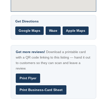
Get Directions
Google Maps
Waze
Apple Maps
Get more reviews!
Download a printable card
with a QR code linking to this listing — hand it out
to customers so they can scan and leave a
review.
Print Flyer
Print Business-Card Sheet