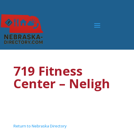
719 Fitness
Center – Neligh
Return to Nebraska Directory