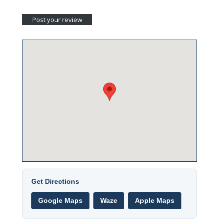
Get Directions
Google Maps
Waze
Apple Maps