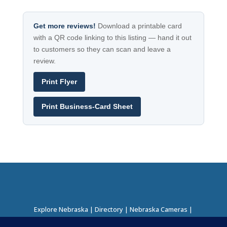
Get more reviews!
Download a printable card
with a QR code linking to this listing — hand it out
to customers so they can scan and leave a
review.
Print Flyer
Print Business-Card Sheet
Explore Nebraska
|
Directory
|
Nebraska Cameras
|
Regions Directory
|
Corridors Directory