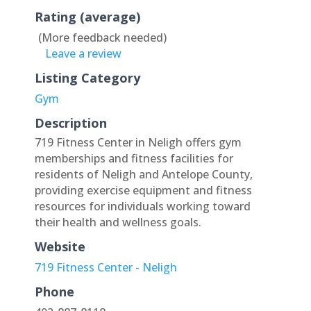
Rating (average)
(More feedback needed)
Leave a review
Listing Category
Gym
Description
719 Fitness Center in Neligh offers gym
memberships and fitness facilities for
residents of Neligh and Antelope County,
providing exercise equipment and fitness
resources for individuals working toward
their health and wellness goals.
Website
719 Fitness Center - Neligh
Phone