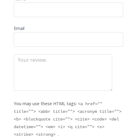
Email
You may use these HTML tags:
<a href=""
title=""> <abbr title=""> <acronym title="">
<b> <blockquote cite=""> <cite> <code> <del
datetime=""> <em> <i> <q cite=""> <s>
.
<strike> <strong>