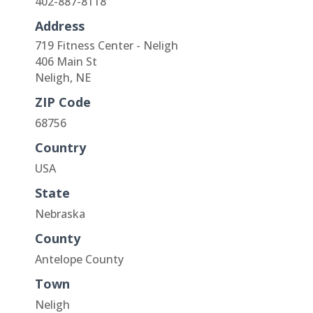
402-887-8118
Address
719 Fitness Center - Neligh
406 Main St
Neligh, NE
ZIP Code
68756
Country
USA
State
Nebraska
County
Antelope County
Town
Neligh