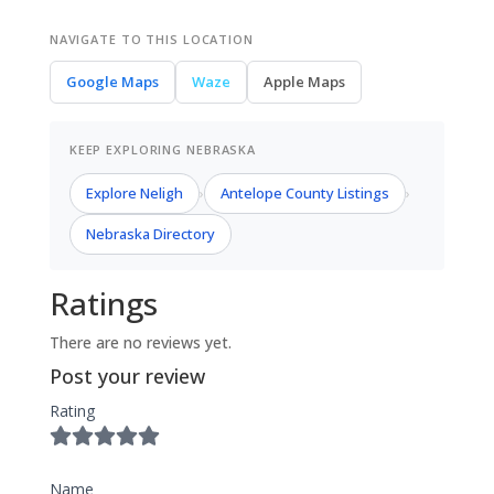
NAVIGATE TO THIS LOCATION
Google Maps
Waze
Apple Maps
KEEP EXPLORING NEBRASKA
Explore Neligh
Antelope County Listings
›
›
Nebraska Directory
Ratings
There are no reviews yet.
Post your review
Rating
Name