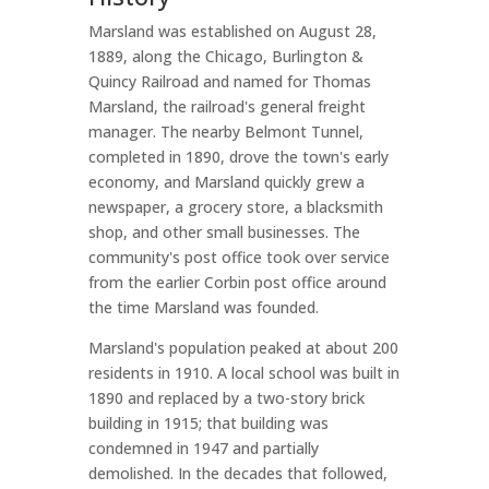
Marsland was established on August 28,
1889, along the Chicago, Burlington &
Quincy Railroad and named for Thomas
Marsland, the railroad's general freight
manager. The nearby Belmont Tunnel,
completed in 1890, drove the town's early
economy, and Marsland quickly grew a
newspaper, a grocery store, a blacksmith
shop, and other small businesses. The
community's post office took over service
from the earlier Corbin post office around
the time Marsland was founded.
Marsland's population peaked at about 200
residents in 1910. A local school was built in
1890 and replaced by a two-story brick
building in 1915; that building was
condemned in 1947 and partially
demolished. In the decades that followed,