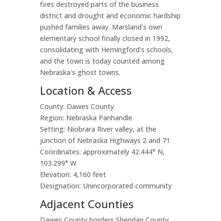
fires destroyed parts of the business
district and drought and economic hardship
pushed families away. Marsland's own
elementary school finally closed in 1992,
consolidating with Hemingford's schools,
and the town is today counted among
Nebraska's ghost towns.
Location & Access
County: Dawes County
Region: Nebraska Panhandle
Setting: Niobrara River valley, at the
junction of Nebraska Highways 2 and 71
Coordinates: approximately 42.444° N,
103.299° W
Elevation: 4,160 feet
Designation: Unincorporated community
Adjacent Counties
Dawes County borders Sheridan County