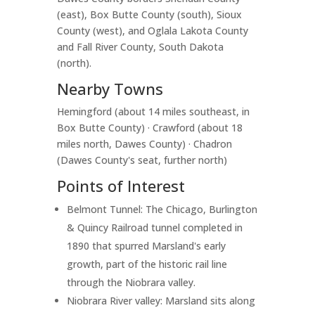
(east), Box Butte County (south), Sioux
County (west), and Oglala Lakota County
and Fall River County, South Dakota
(north).
Nearby Towns
Hemingford (about 14 miles southeast, in
Box Butte County) · Crawford (about 18
miles north, Dawes County) · Chadron
(Dawes County's seat, further north)
Points of Interest
Belmont Tunnel: The Chicago, Burlington
& Quincy Railroad tunnel completed in
1890 that spurred Marsland's early
growth, part of the historic rail line
through the Niobrara valley.
Niobrara River valley: Marsland sits along