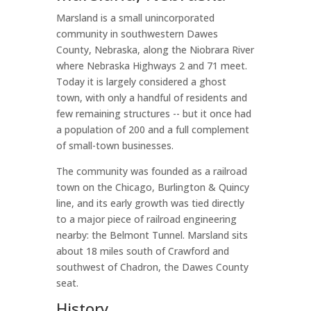
Marsland is a small unincorporated
community in southwestern Dawes
County, Nebraska, along the Niobrara River
where Nebraska Highways 2 and 71 meet.
Today it is largely considered a ghost
town, with only a handful of residents and
few remaining structures -- but it once had
a population of 200 and a full complement
of small-town businesses.
The community was founded as a railroad
town on the Chicago, Burlington & Quincy
line, and its early growth was tied directly
to a major piece of railroad engineering
nearby: the Belmont Tunnel. Marsland sits
about 18 miles south of Crawford and
southwest of Chadron, the Dawes County
seat.
History