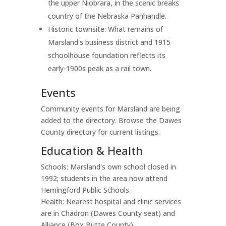
the upper Niobrara, in the scenic breaks
country of the Nebraska Panhandle.
Historic townsite: What remains of
Marsland's business district and 1915
schoolhouse foundation reflects its
early-1900s peak as a rail town.
Events
Community events for Marsland are being
added to the directory. Browse the Dawes
County directory for current listings.
Education & Health
Schools: Marsland's own school closed in
1992; students in the area now attend
Hemingford Public Schools.
Health: Nearest hospital and clinic services
are in Chadron (Dawes County seat) and
Alliance (Box Butte County).