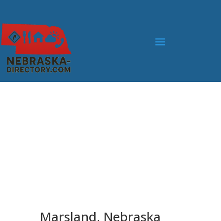
Marsland, Nebraska