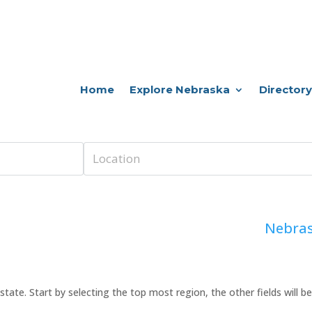
Home
Explore Nebraska
Directory
Nebras
 or state. Start by selecting the top most region, the other fields will