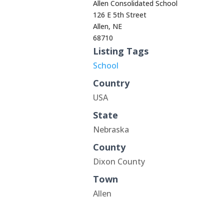
Allen Consolidated School
126 E 5th Street
Allen, NE
68710
Listing Tags
School
Country
USA
State
Nebraska
County
Dixon County
Town
Allen