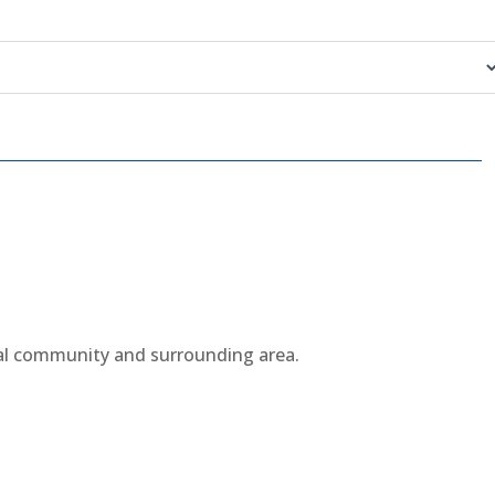
cal community and surrounding area.