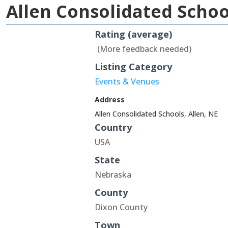
Allen Consolidated Sch
Rating (average)
(More feedback needed)
Listing Category
Events & Venues
Address
Allen Consolidated Schools, Allen, NE
Country
USA
State
Nebraska
County
Dixon County
Town