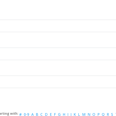
#
0-9
A
B
C
D
E
F
G
H
I
J
K
L
M
N
O
P
Q
R
S