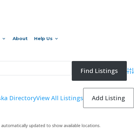
About
Help Us
Adv
Add Listing
ka Directory
View All Listings
 be automatically updated to show available locations.