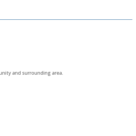
munity and surrounding area.