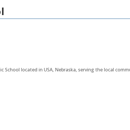
l
lic School located in USA, Nebraska, serving the local com