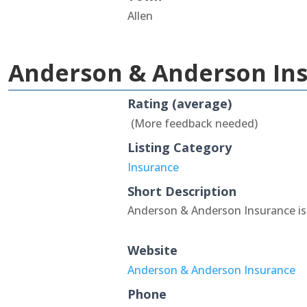
Allen
Anderson & Anderson In
Rating (average)
(More feedback needed)
Listing Category
Insurance
Short Description
Anderson & Anderson Insurance is 
Website
Anderson & Anderson Insurance
Phone