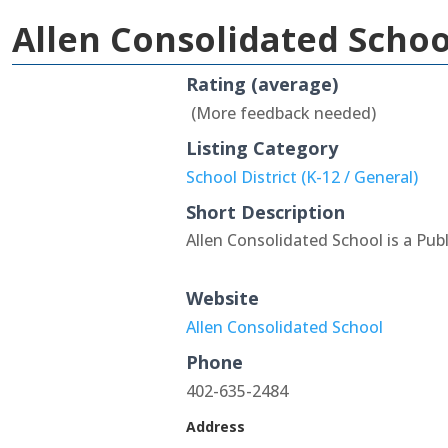
Allen Consolidated Schoo
Rating (average)
(More feedback needed)
Listing Category
School District (K-12 / General)
Short Description
Allen Consolidated School is a Pub
Website
Allen Consolidated School
Phone
402-635-2484
Address