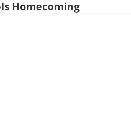
ools Homecoming