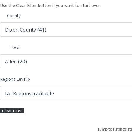
Use the Clear Filter button if you want to start over.
County
Town
Regions Level 6