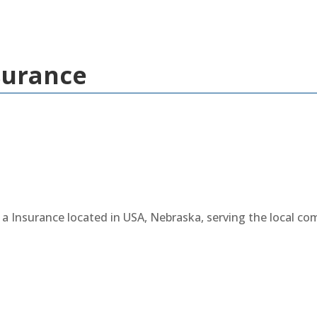
surance
a Insurance located in USA, Nebraska, serving the local c