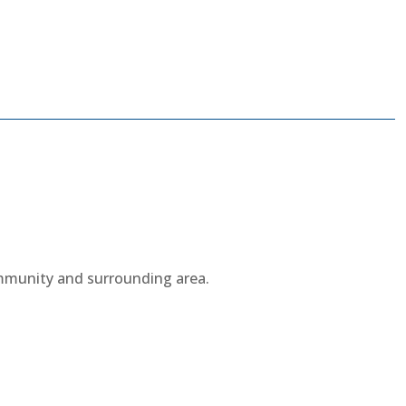
ommunity and surrounding area.