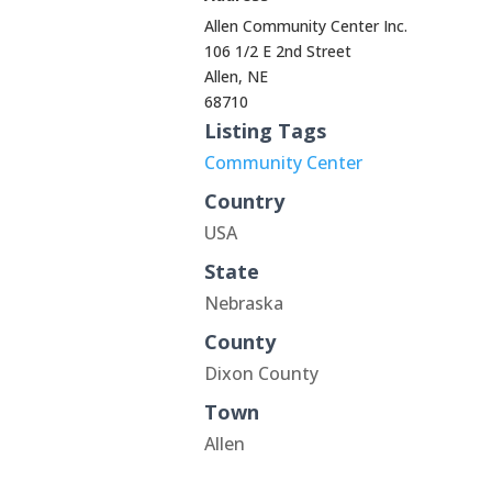
Allen Community Center Inc.
106 1/2 E 2nd Street
Allen, NE
68710
Listing Tags
Community Center
Country
USA
State
Nebraska
County
Dixon County
Town
Allen