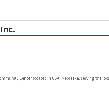
Inc.
Community Center located in USA, Nebraska, serving the lo