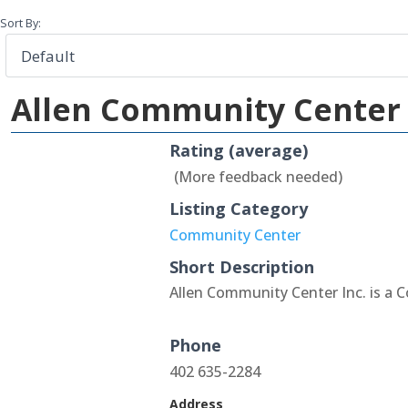
Sort By:
Allen Community Center 
Rating (average)
(More feedback needed)
Listing Category
Community Center
Short Description
Allen Community Center Inc. is a 
Phone
402 635-2284
Address