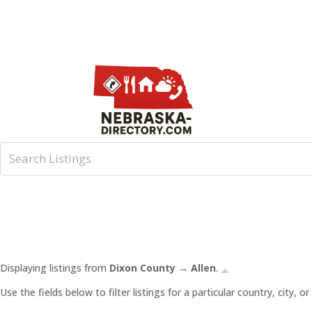
Displaying listings from
Dixon County → Allen
.
Use the fields below to filter listings for a particular country, city,