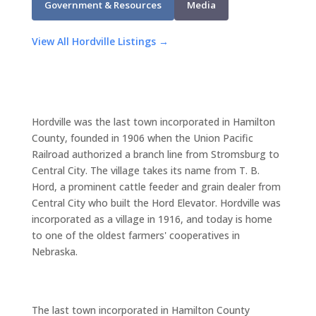
Government & Resources
Media
View All Hordville Listings →
Hordville was the last town incorporated in Hamilton
County, founded in 1906 when the Union Pacific
Railroad authorized a branch line from Stromsburg to
Central City. The village takes its name from T. B.
Hord, a prominent cattle feeder and grain dealer from
Central City who built the Hord Elevator. Hordville was
incorporated as a village in 1916, and today is home
to one of the oldest farmers' cooperatives in
Nebraska.
The last town incorporated in Hamilton County