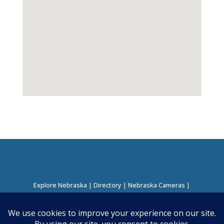
Explore Nebraska
|
Directory
|
Nebraska Cameras
|
Regions Directory
|
Corridors Directory
About this Project
|
Contact