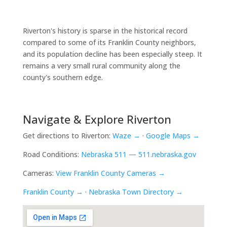
Riverton's history is sparse in the historical record
compared to some of its Franklin County neighbors,
and its population decline has been especially steep. It
remains a very small rural community along the
county's southern edge.
Navigate & Explore Riverton
Get directions to Riverton:
Waze →
·
Google Maps →
Road Conditions:
Nebraska 511 — 511.nebraska.gov
Cameras:
View Franklin County Cameras →
Franklin County →
·
Nebraska Town Directory →