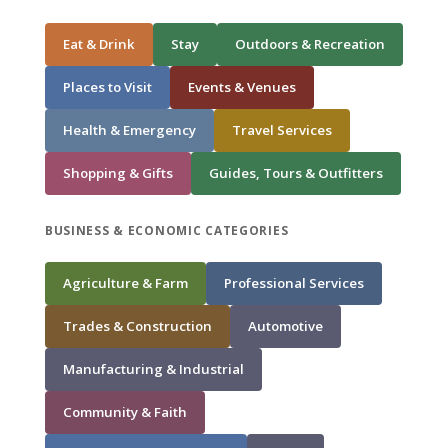
Eat & Drink
Stay
Outdoors & Recreation
Places to Visit
Events & Venues
Health & Emergency
Travel Services
Shopping & Gifts
Guides, Tours & Outfitters
BUSINESS & ECONOMIC CATEGORIES
Agriculture & Farm
Professional Services
Trades & Construction
Automotive
Manufacturing & Industrial
Community & Faith