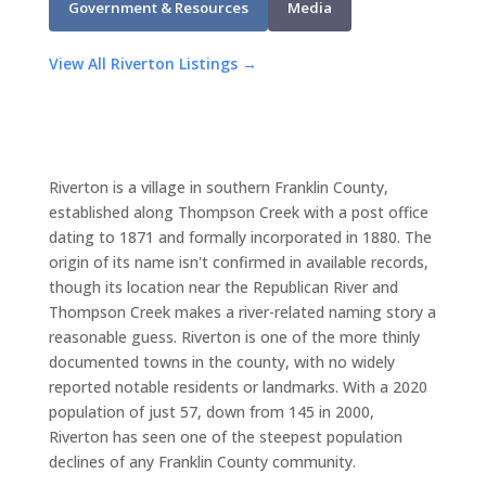
Government & Resources
Media
View All Riverton Listings →
Riverton is a village in southern Franklin County,
established along Thompson Creek with a post office
dating to 1871 and formally incorporated in 1880. The
origin of its name isn't confirmed in available records,
though its location near the Republican River and
Thompson Creek makes a river-related naming story a
reasonable guess. Riverton is one of the more thinly
documented towns in the county, with no widely
reported notable residents or landmarks. With a 2020
population of just 57, down from 145 in 2000,
Riverton has seen one of the steepest population
declines of any Franklin County community.