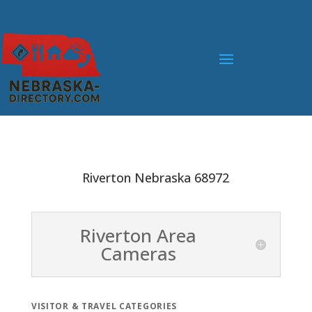
Riverton Nebraska 68972
Riverton Area
Cameras
VISITOR & TRAVEL CATEGORIES