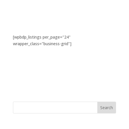
[wpbdp_listings per_page="24"
wrapper_class="business-grid"]