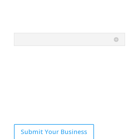
Submit Your Business