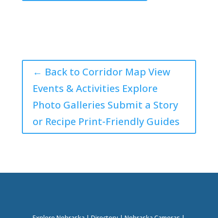
← Back to Corridor Map View
Events & Activities Explore
Photo Galleries Submit a Story
or Recipe Print-Friendly Guides
Explore Nebraska
|
Directory
|
Nebraska Cameras
|