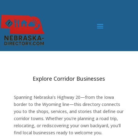
Explore Corridor Businesses
Spanning Nebraska’s Highway 20—from the Iowa
border to the Wyoming line—this directory connects
you to the shops, services, and stories that define our
corridor towns. Whether you're planning a road trip,
relocating, or rediscovering your own backyard, you'll
find local businesses ready to welcome you.