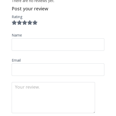
There are no reviews yet.
Post your review
Rating
Name
Email