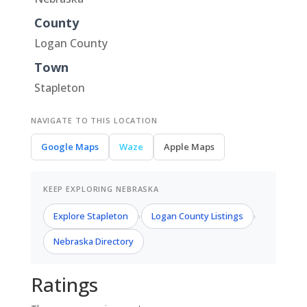
County
Logan County
Town
Stapleton
NAVIGATE TO THIS LOCATION
Google Maps
Waze
Apple Maps
KEEP EXPLORING NEBRASKA
Explore Stapleton
Logan County Listings
›
›
Nebraska Directory
Ratings