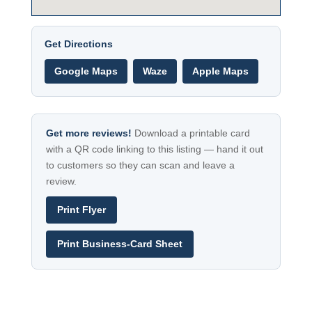
Get Directions
Google Maps
Waze
Apple Maps
Get more reviews!
Download a printable card
with a QR code linking to this listing — hand it out
to customers so they can scan and leave a
review.
Print Flyer
Print Business-Card Sheet