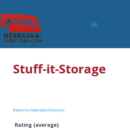
Stuff-it-Storage
Return to Nebraska Directory
Rating (average)