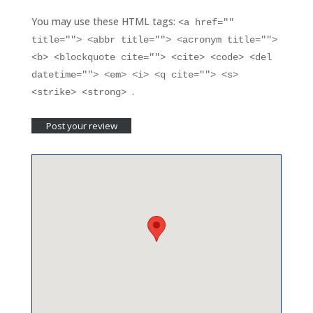
You may use these HTML tags:
<a href=""
title=""> <abbr title=""> <acronym title="">
<b> <blockquote cite=""> <cite> <code> <del
datetime=""> <em> <i> <q cite=""> <s>
.
<strike> <strong>