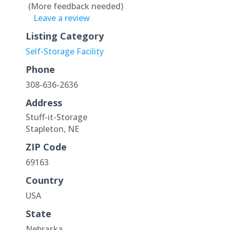
(More feedback needed)
Leave a review
Listing Category
Self-Storage Facility
Phone
308-636-2636
Address
Stuff-it-Storage
Stapleton, NE
ZIP Code
69163
Country
USA
State
Nebraska