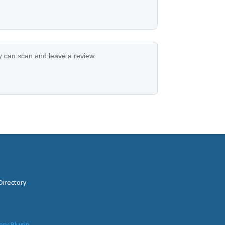
ey can scan and leave a review.
Directory
ory Plugin