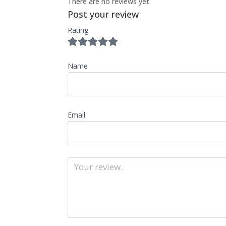
There are no reviews yet.
Post your review
Rating
Name
Email