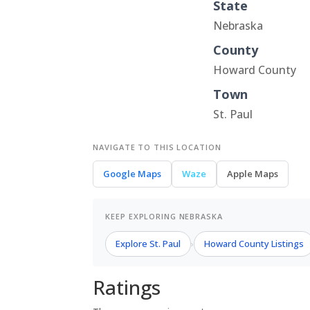
State
Nebraska
County
Howard County
Town
St. Paul
NAVIGATE TO THIS LOCATION
Google Maps
Waze
Apple Maps
KEEP EXPLORING NEBRASKA
Explore St. Paul
Howard County Listings
›
Ratings