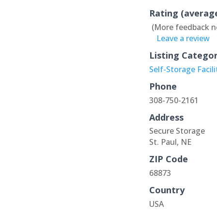
Rating (averag
(More feedback n
Leave a review
Listing Catego
Self-Storage Facili
Phone
308-750-2161
Address
Secure Storage
St. Paul, NE
ZIP Code
68873
Country
USA