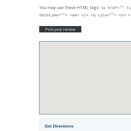
You may use these HTML tags:
<a href="" t
datetime=""> <em> <i> <q cite=""> <s> 
Get Directions