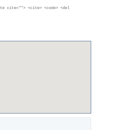
ote cite=""> <cite> <code> <del