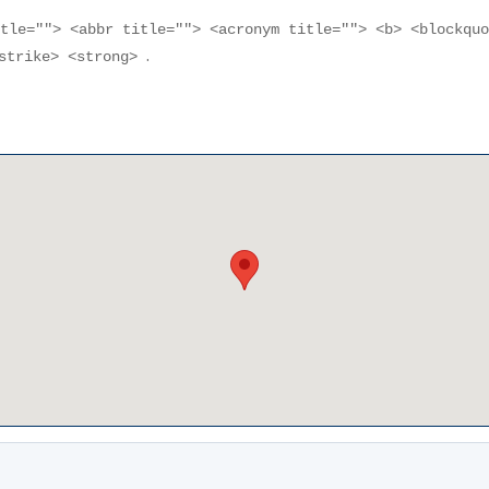
itle=""> <abbr title=""> <acronym title=""> <b> <blockqu
.
<strike> <strong>