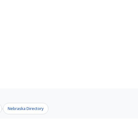
Nebraska Directory
›