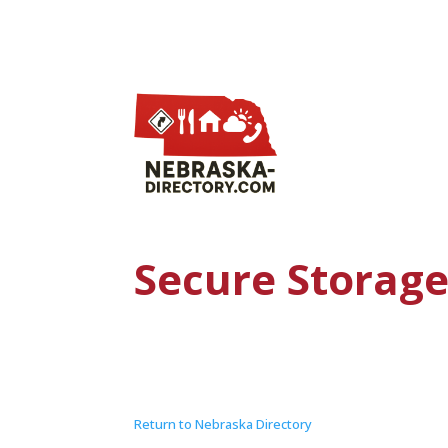
Secure Storag
Return to Nebraska Directory