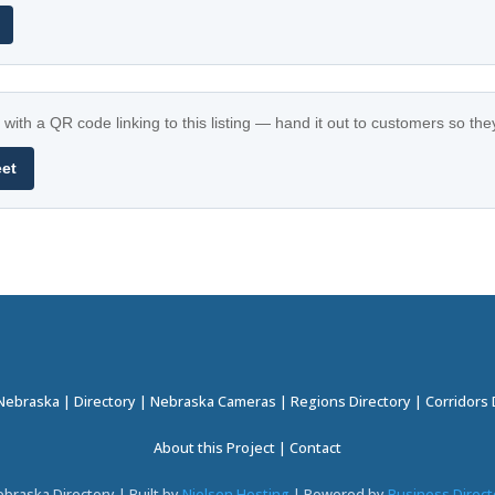
with a QR code linking to this listing — hand it out to customers so th
eet
 Nebraska
|
Directory
|
Nebraska Cameras
|
Regions Directory
|
Corridors 
About this Project
|
Contact
braska Directory | Built by
Nielsen Hosting
| Powered by
Business Direct