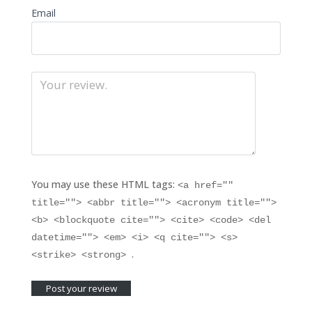
Email
You may use these HTML tags:
<a href=""
title=""> <abbr title=""> <acronym title="">
<b> <blockquote cite=""> <cite> <code> <del
datetime=""> <em> <i> <q cite=""> <s>
.
<strike> <strong>