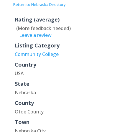
Return to Nebraska Directory
Rating (average)
(More feedback needed)
Leave a review
Listing Category
Community College
Country
USA
State
Nebraska
County
Otoe County
Town
Nebraska City