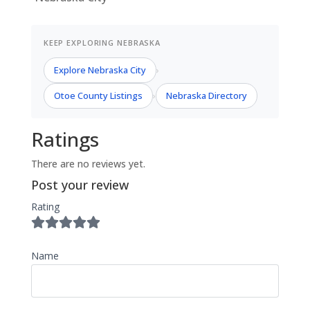
KEEP EXPLORING NEBRASKA
Explore Nebraska City
›
Otoe County Listings
Nebraska Directory
›
Ratings
There are no reviews yet.
Post your review
Rating
Name