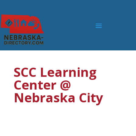
SCC Learning
Center @
Nebraska City