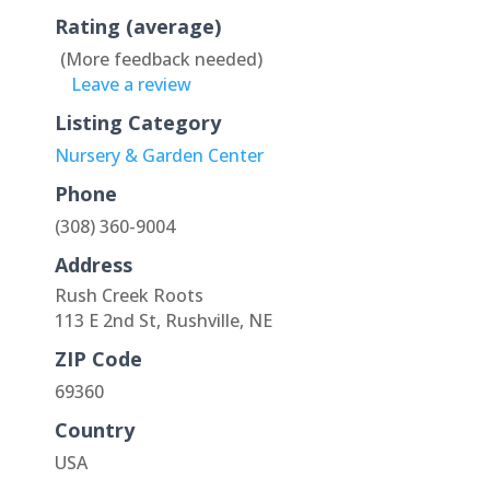
Rating (average)
(More feedback needed)
Leave a review
Listing Category
Nursery & Garden Center
Phone
(308) 360-9004
Address
Rush Creek Roots
113 E 2nd St, Rushville, NE
ZIP Code
69360
Country
USA