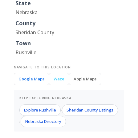
State
Nebraska
County
Sheridan County
Town
Rushville
NAVIGATE TO THIS LOCATION
Google Maps
Waze
Apple Maps
KEEP EXPLORING NEBRASKA
Explore Rushville
Sheridan County Listings
›
Nebraska Directory
›