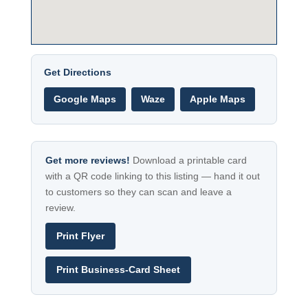
Get Directions
Google Maps
Waze
Apple Maps
Get more reviews!
Download a printable card
with a QR code linking to this listing — hand it out
to customers so they can scan and leave a
review.
Print Flyer
Print Business-Card Sheet