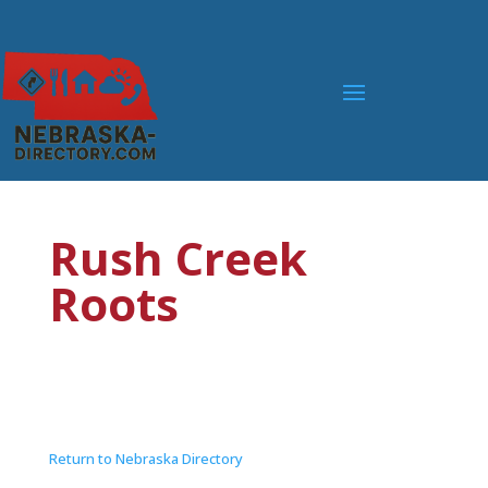
Rush Creek
Roots
Return to Nebraska Directory