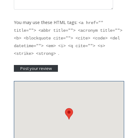
You may use these HTML tags:
<a href=""
title=""> <abbr title=""> <acronym title="">
<b> <blockquote cite=""> <cite> <code> <del
datetime=""> <em> <i> <q cite=""> <s>
.
<strike> <strong>