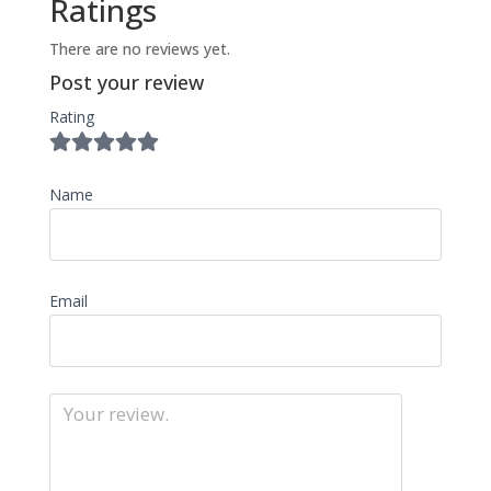
Ratings
There are no reviews yet.
Post your review
Rating
Name
Email