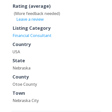
Rating (average)
(More feedback needed)
Leave a review
Listing Category
Financial Consultant
Country
USA
State
Nebraska
County
Otoe County
Town
Nebraska City