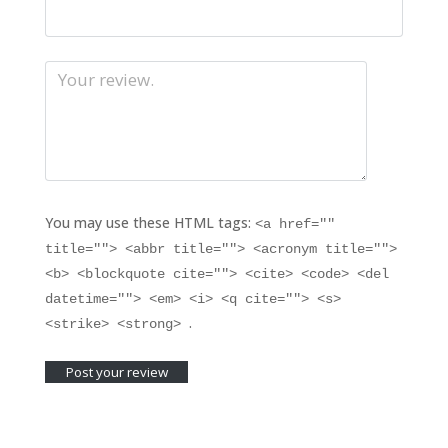
You may use these HTML tags:
<a href=""
title=""> <abbr title=""> <acronym title="">
<b> <blockquote cite=""> <cite> <code> <del
datetime=""> <em> <i> <q cite=""> <s>
.
<strike> <strong>