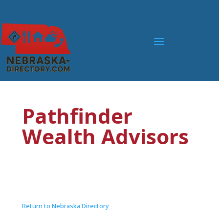
Pathfinder
Wealth Advisors
Return to Nebraska Directory