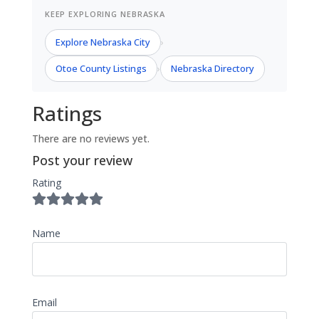
KEEP EXPLORING NEBRASKA
Explore Nebraska City
›
Otoe County Listings
Nebraska Directory
›
Ratings
There are no reviews yet.
Post your review
Rating
Name
Email