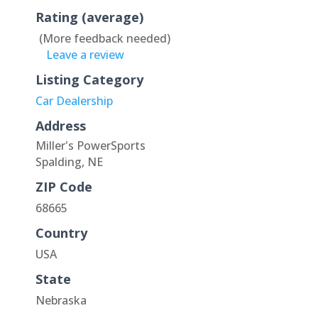
Rating (average)
(More feedback needed)
Leave a review
Listing Category
Car Dealership
Address
Miller's PowerSports
Spalding, NE
ZIP Code
68665
Country
USA
State
Nebraska