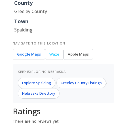
County
Greeley County
Town
Spalding
NAVIGATE TO THIS LOCATION
Google Maps
Waze
Apple Maps
KEEP EXPLORING NEBRASKA
Explore Spalding
Greeley County Listings
›
›
Nebraska Directory
Ratings
There are no reviews yet.