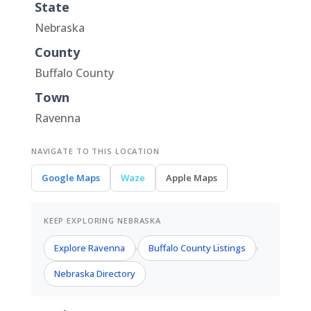
State
Nebraska
County
Buffalo County
Town
Ravenna
NAVIGATE TO THIS LOCATION
Google Maps
Waze
Apple Maps
KEEP EXPLORING NEBRASKA
Explore Ravenna
Buffalo County Listings
›
›
Nebraska Directory