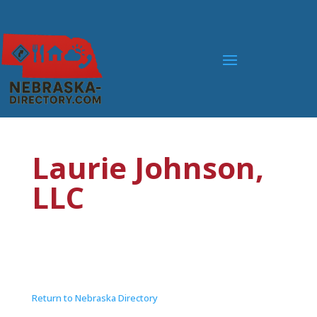
Laurie Johnson,
LLC
Return to Nebraska Directory