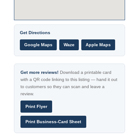
Get Directions
Google Maps
Waze
Apple Maps
Get more reviews!
Download a printable card
with a QR code linking to this listing — hand it out
to customers so they can scan and leave a
review.
Print Flyer
Print Business-Card Sheet