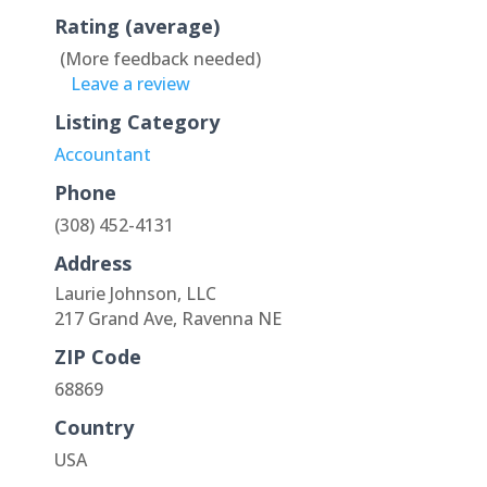
Rating (average)
(More feedback needed)
Leave a review
Listing Category
Accountant
Phone
(308) 452-4131
Address
Laurie Johnson, LLC
217 Grand Ave, Ravenna NE
ZIP Code
68869
Country
USA