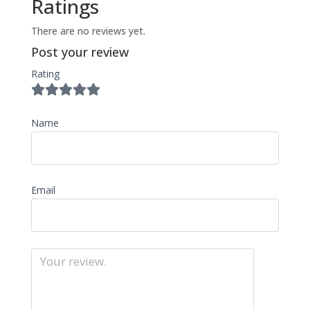
Ratings
There are no reviews yet.
Post your review
Rating
Name
Email