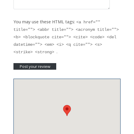
You may use these HTML tags:
<a href=""
title=""> <abbr title=""> <acronym title="">
<b> <blockquote cite=""> <cite> <code> <del
datetime=""> <em> <i> <q cite=""> <s>
.
<strike> <strong>