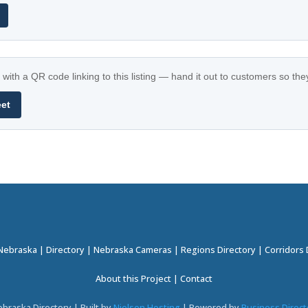
with a QR code linking to this listing — hand it out to customers so th
eet
 Nebraska
|
Directory
|
Nebraska Cameras
|
Regions Directory
|
Corridors 
About this Project
|
Contact
braska Directory | Built by
Nielsen Hosting
| Powered by
Business Direct