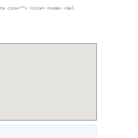
ote cite=""> <cite> <code> <del