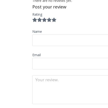
There are no reviews yet.
Post your review
Rating
Name
Email