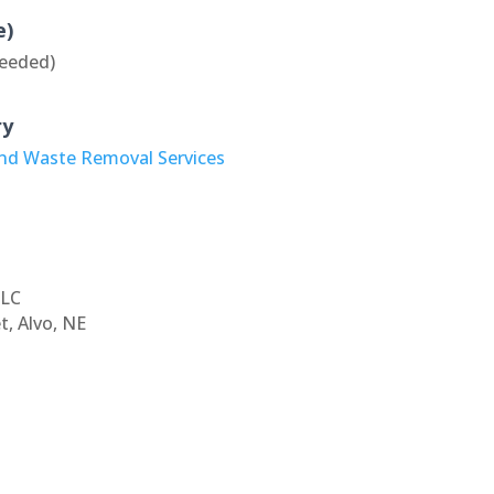
e)
eeded)
ry
and Waste Removal Services
LLC
t, Alvo, NE