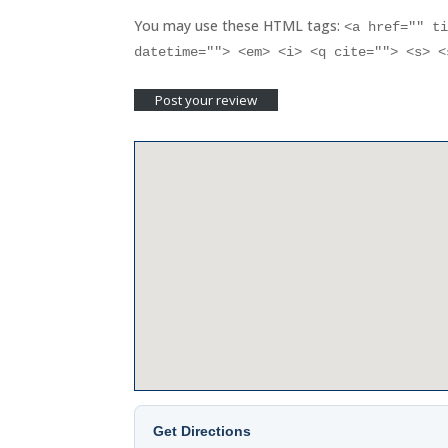
You may use these HTML tags:
<a href="" t
datetime=""> <em> <i> <q cite=""> <s> 
Get Directions