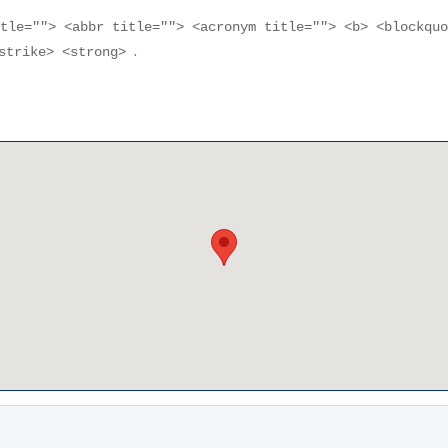
itle=""> <abbr title=""> <acronym title=""> <b> <blockqu
.
<strike> <strong>