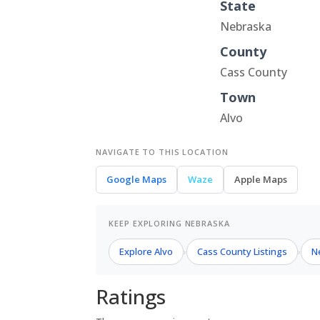
State
Nebraska
County
Cass County
Town
Alvo
NAVIGATE TO THIS LOCATION
Google Maps
Waze
Apple Maps
KEEP EXPLORING NEBRASKA
Explore Alvo
Cass County Listings
N
›
›
Ratings