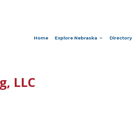
Home
Explore Nebraska
Directory
g, LLC