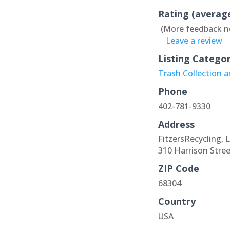
Rating (averag
(More feedback n
Leave a review
Listing Catego
Trash Collection 
Phone
402-781-9330
Address
FitzersRecycling, 
310 Harrison Stree
ZIP Code
68304
Country
USA