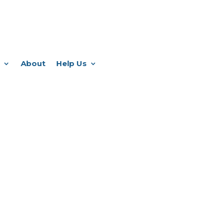
About
Help Us