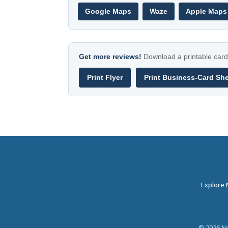
Google Maps
Waze
Apple Maps
Get more reviews!
Download a printable card 
Print Flyer
Print Business-Card Sh
Explore
©
2026
Ne