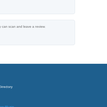
ey can scan and leave a review.
Directory
ory Plugin