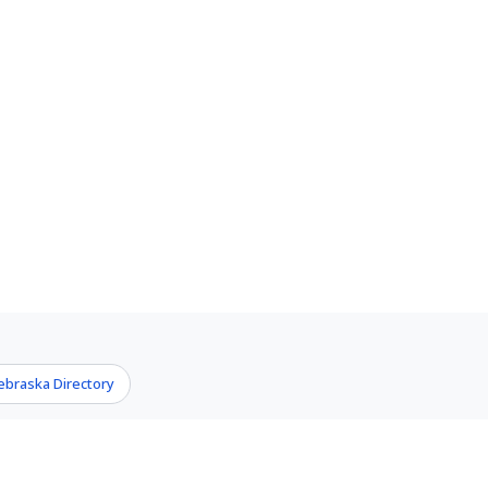
ebraska Directory