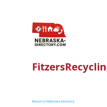
FitzersRecyclin
Return to Nebraska Directory