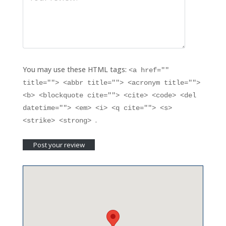
You may use these HTML tags:
<a href=""
title=""> <abbr title=""> <acronym title="">
<b> <blockquote cite=""> <cite> <code> <del
datetime=""> <em> <i> <q cite=""> <s>
.
<strike> <strong>