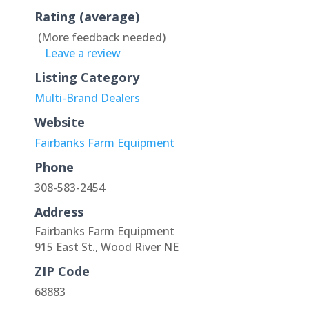
Rating (average)
(More feedback needed)
Leave a review
Listing Category
Multi-Brand Dealers
Website
Fairbanks Farm Equipment
Phone
308-583-2454
Address
Fairbanks Farm Equipment
915 East St., Wood River NE
ZIP Code
68883