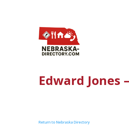
Edward Jones 
Return to Nebraska Directory