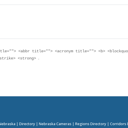
itle=""> <abbr title=""> <acronym title=""> <b> <blockqu
.
<strike> <strong>
 Nebraska
|
Directory
|
Nebraska Cameras
|
Regions Directory
|
Corridors 