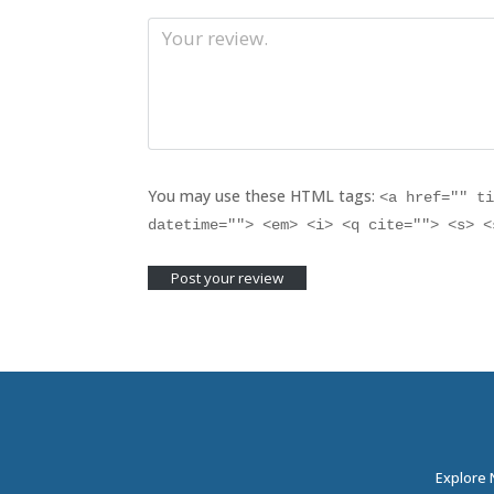
You may use these HTML tags:
<a href="" t
datetime=""> <em> <i> <q cite=""> <s> 
Explore