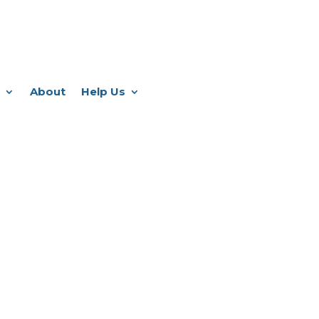
About
Help Us