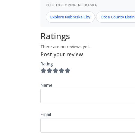
KEEP EXPLORING NEBRASKA
Explore Nebraska City
Otoe County Listi
›
Ratings
There are no reviews yet.
Post your review
Rating
Name
Email