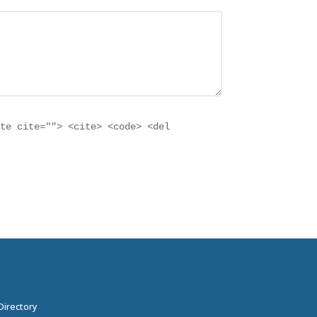
ote cite=""> <cite> <code> <del
Directory