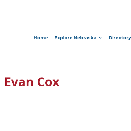
Home
Explore Nebraska
Directory
– Evan Cox