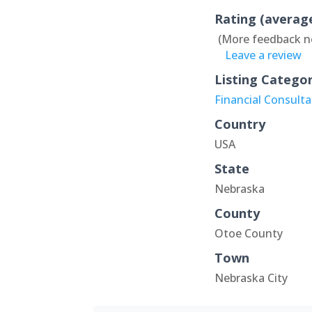
Rating (averag
(More feedback n
Leave a review
Listing Catego
Financial Consult
Country
USA
State
Nebraska
County
Otoe County
Town
Nebraska City