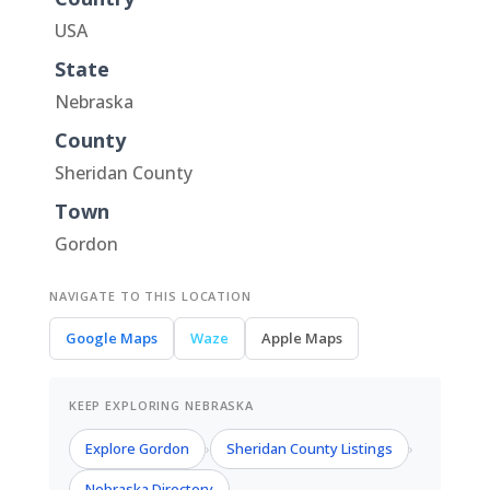
USA
State
Nebraska
County
Sheridan County
Town
Gordon
NAVIGATE TO THIS LOCATION
Google Maps
Waze
Apple Maps
KEEP EXPLORING NEBRASKA
Explore Gordon
Sheridan County Listings
›
›
Nebraska Directory