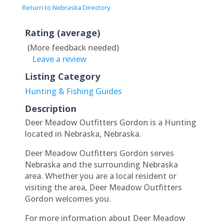
Return to Nebraska Directory
Rating (average)
(More feedback needed)
Leave a review
Listing Category
Hunting & Fishing Guides
Description
Deer Meadow Outfitters Gordon is a Hunting
located in Nebraska, Nebraska.
Deer Meadow Outfitters Gordon serves
Nebraska and the surrounding Nebraska
area. Whether you are a local resident or
visiting the area, Deer Meadow Outfitters
Gordon welcomes you.
For more information about Deer Meadow