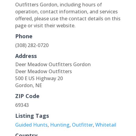
Outfitters Gordon, including hours of
operation, contact information, and services
offered, please use the contact details on this
page or visit their website.
Phone
(308) 282-0720
Address
Deer Meadow Outfitters Gordon
Deer Meadow Outfitters
500 E US Highway 20
Gordon, NE
ZIP Code
69343
Listing Tags
Guided Hunts
,
Hunting
,
Outfitter
,
Whitetail
Country