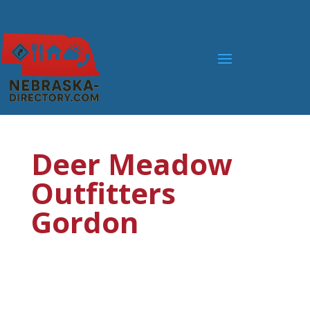
Deer Meadow
Outfitters
Gordon