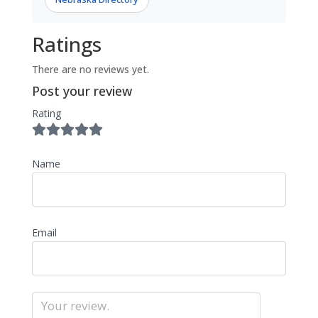
Ratings
There are no reviews yet.
Post your review
Rating
Name
Email