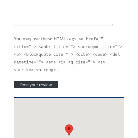
You may use these HTML tags:
<a href=""
title=""> <abbr title=""> <acronym title="">
<b> <blockquote cite=""> <cite> <code> <del
datetime=""> <em> <i> <q cite=""> <s>
.
<strike> <strong>