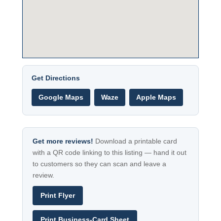
Get Directions
Google Maps
Waze
Apple Maps
Get more reviews!
Download a printable card
with a QR code linking to this listing — hand it out
to customers so they can scan and leave a
review.
Print Flyer
Print Business-Card Sheet