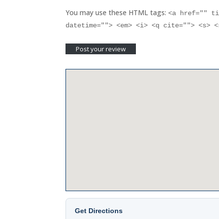
You may use these HTML tags:
<a href="" t
datetime=""> <em> <i> <q cite=""> <s> 
Get Directions