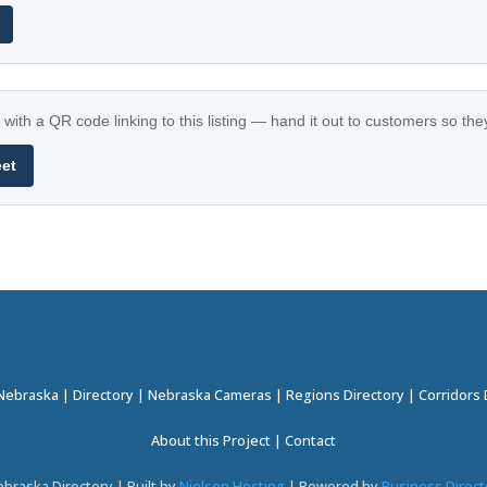
with a QR code linking to this listing — hand it out to customers so th
eet
 Nebraska
|
Directory
|
Nebraska Cameras
|
Regions Directory
|
Corridors 
About this Project
|
Contact
braska Directory | Built by
Nielsen Hosting
| Powered by
Business Direct