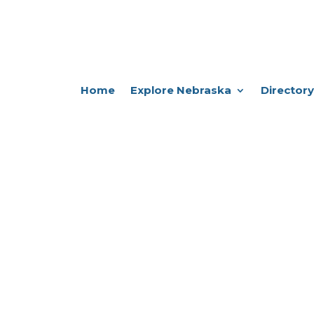
Home
Explore Nebraska
Directory
e