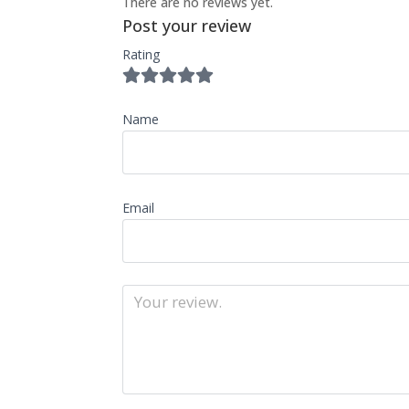
There are no reviews yet.
Post your review
Rating
Name
Email