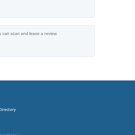
ey can scan and leave a review.
Directory
ory Plugin