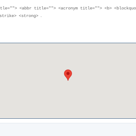
itle=""> <abbr title=""> <acronym title=""> <b> <blockqu
.
<strike> <strong>