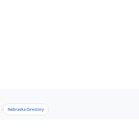
Nebraska Directory
›