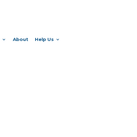
About
Help Us