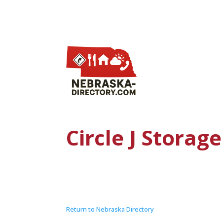
Circle J Storag
Return to Nebraska Directory