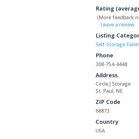
Rating (averag
(More feedback n
Leave a review
Listing Catego
Self-Storage Facili
Phone
308-754-4448
Address
Circle J Storage
St. Paul, NE
ZIP Code
68873
Country
USA