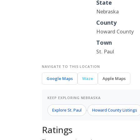
State
Nebraska
County
Howard County
Town
St. Paul
NAVIGATE TO THIS LOCATION
Google Maps
Waze
Apple Maps
KEEP EXPLORING NEBRASKA
Explore St. Paul
Howard County Listings
›
Ratings