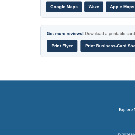
Google Maps
Waze
Apple Maps
Get more reviews!
Download a printable card 
Print Flyer
Print Business-Card Sh
Explore
©
2026
Ne