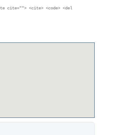
ote cite=""> <cite> <code> <del