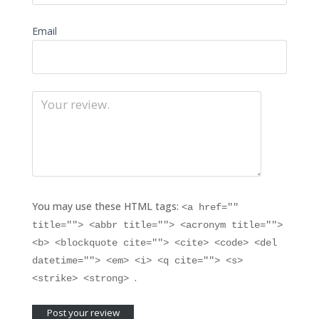
Email
You may use these HTML tags:
<a href=""
title=""> <abbr title=""> <acronym title="">
<b> <blockquote cite=""> <cite> <code> <del
datetime=""> <em> <i> <q cite=""> <s>
.
<strike> <strong>