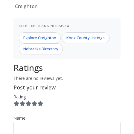
Creighton
KEEP EXPLORING NEBRASKA
Explore Creighton
Knox County Listings
›
›
Nebraska Directory
Ratings
There are no reviews yet.
Post your review
Rating
Name