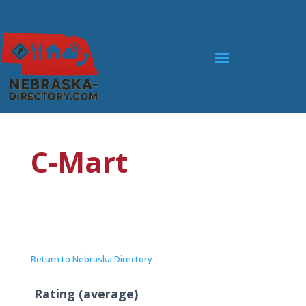
C-Mart
Return to Nebraska Directory
Rating (average)