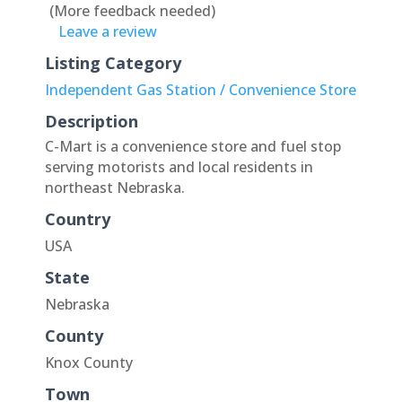
(More feedback needed)
Leave a review
Listing Category
Independent Gas Station / Convenience Store
Description
C-Mart is a convenience store and fuel stop
serving motorists and local residents in
northeast Nebraska.
Country
USA
State
Nebraska
County
Knox County
Town