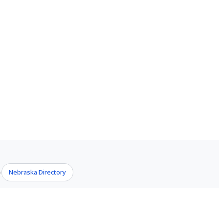
Nebraska Directory
›