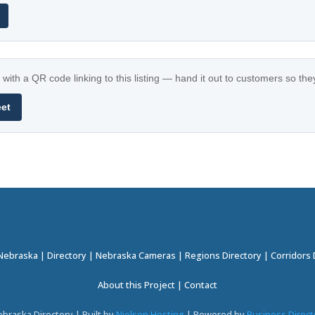
with a QR code linking to this listing — hand it out to customers so th
eet
 Nebraska
|
Directory
|
Nebraska Cameras
|
Regions Directory
|
Corridors 
About this Project
|
Contact
braska Directory | Built by
Nielsen Hosting
| Powered by
Business Direct