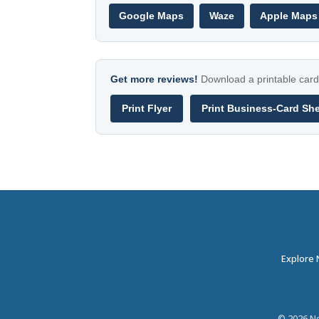
Google Maps
Waze
Apple Maps
Get more reviews!
Download a printable card 
Print Flyer
Print Business-Card Sh
Explore
©
2026
Ne