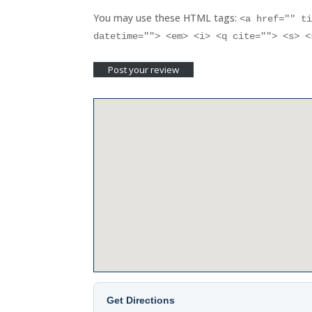
You may use these HTML tags:
<a href="" t
datetime=""> <em> <i> <q cite=""> <s> 
Get Directions