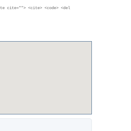
ote cite=""> <cite> <code> <del