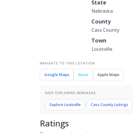
State
Nebraska
County
Cass County
Town
Louisville
NAVIGATE TO THIS LOCATION
Google Maps
Waze
Apple Maps
KEEP EXPLORING NEBRASKA
Explore Louisville
Cass County Listings
›
Ratings