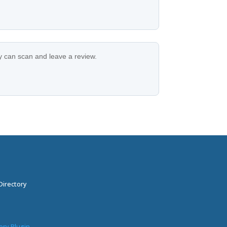
ey can scan and leave a review.
Directory
ory Plugin