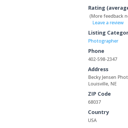
Rating (averag
(More feedback n
Leave a review
Listing Catego
Photographer
Phone
402-598-2347
Address
Becky Jensen Pho
Louisville, NE
ZIP Code
68037
Country
USA