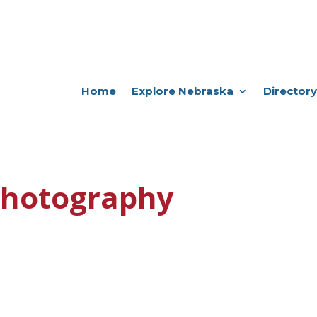
Home
Explore Nebraska
Directory
Photography