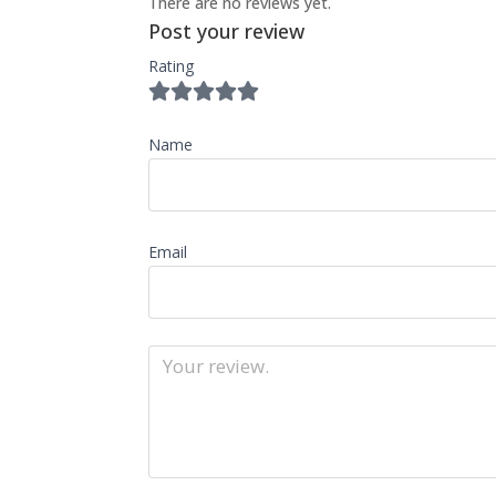
There are no reviews yet.
Post your review
Rating
Name
Email