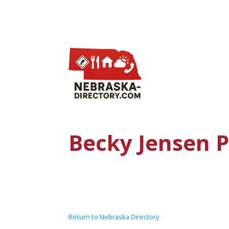
Becky Jensen 
Return to Nebraska Directory