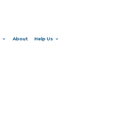
About
Help Us