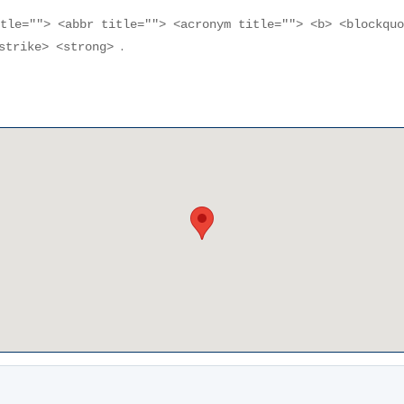
itle=""> <abbr title=""> <acronym title=""> <b> <blockqu
.
<strike> <strong>