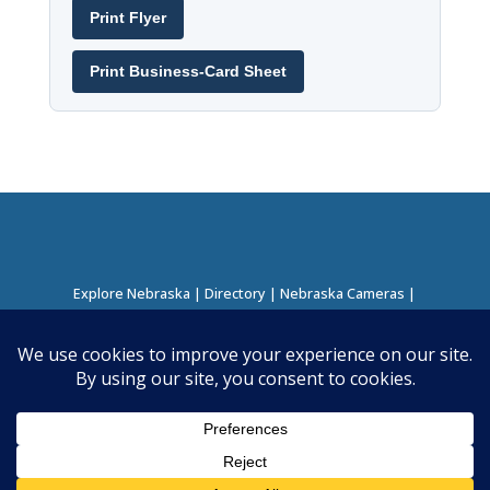
Print Flyer
Print Business-Card Sheet
Explore Nebraska
|
Directory
|
Nebraska Cameras
|
Regions Directory
|
Corridors Directory
About this Project
|
Contact
©
2026
Nebraska Directory | Built by
Nielsen Hosting
|
Powered by
Business Directory Plugin