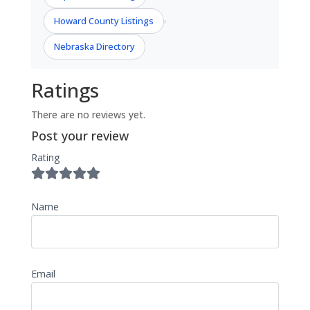
Howard County Listings
›
Nebraska Directory
Ratings
There are no reviews yet.
Post your review
Rating
Name
Email