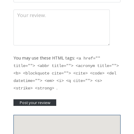
You may use these HTML tags:
<a href=""
title=""> <abbr title=""> <acronym title="">
<b> <blockquote cite=""> <cite> <code> <del
datetime=""> <em> <i> <q cite=""> <s>
.
<strike> <strong>