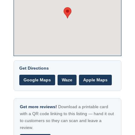
Get Directions
Google Maps
Waze
Apple Maps
Get more reviews!
Download a printable card
with a QR code linking to this listing — hand it out
to customers so they can scan and leave a
review.