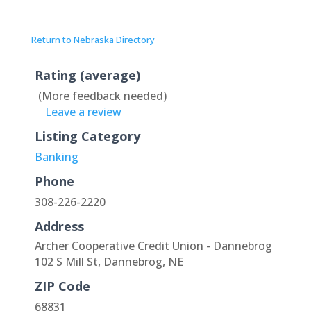
Return to Nebraska Directory
Rating (average)
(More feedback needed)
Leave a review
Listing Category
Banking
Phone
308-226-2220
Address
Archer Cooperative Credit Union - Dannebrog
102 S Mill St, Dannebrog, NE
ZIP Code
68831