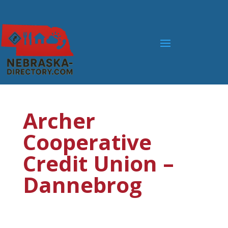
Archer
Cooperative
Credit Union –
Dannebrog