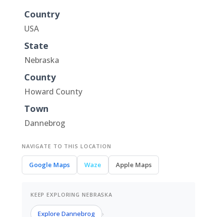
Country
USA
State
Nebraska
County
Howard County
Town
Dannebrog
NAVIGATE TO THIS LOCATION
Google Maps
Waze
Apple Maps
KEEP EXPLORING NEBRASKA
Explore Dannebrog
›