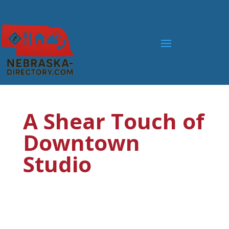
A Shear Touch of
Downtown
Studio