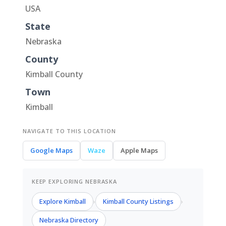
USA
State
Nebraska
County
Kimball County
Town
Kimball
NAVIGATE TO THIS LOCATION
Google Maps
Waze
Apple Maps
KEEP EXPLORING NEBRASKA
Explore Kimball
Kimball County Listings
›
›
Nebraska Directory