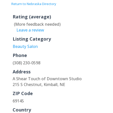
Return to Nebraska Directory
Rating (average)
(More feedback needed)
Leave a review
Listing Category
Beauty Salon
Phone
(308) 230-0598
Address
A Shear Touch of Downtown Studio
215 S Chestnut, Kimball, NE
ZIP Code
69145
Country