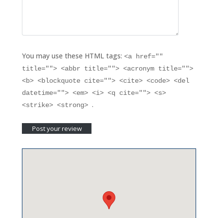
You may use these HTML tags:
<a href=""
title=""> <abbr title=""> <acronym title="">
<b> <blockquote cite=""> <cite> <code> <del
datetime=""> <em> <i> <q cite=""> <s>
.
<strike> <strong>