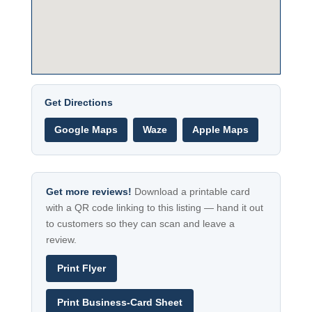
Get Directions
Google Maps
Waze
Apple Maps
Get more reviews!
Download a printable card
with a QR code linking to this listing — hand it out
to customers so they can scan and leave a
review.
Print Flyer
Print Business-Card Sheet