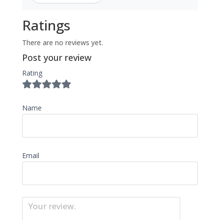
Ratings
There are no reviews yet.
Post your review
Rating
Name
Email