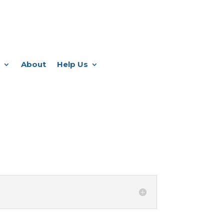
About
Help Us