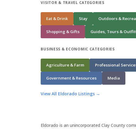
VISITOR & TRAVEL CATEGORIES
Eat & Drink
Stay
Outdoors & Recrea
Shopping & Gifts
Guides, Tours & Outfit
BUSINESS & ECONOMIC CATEGORIES
Agriculture & Farm
Professional Service
Government & Resources
Media
View All Eldorado Listings →
Eldorado is an unincorporated Clay County comm