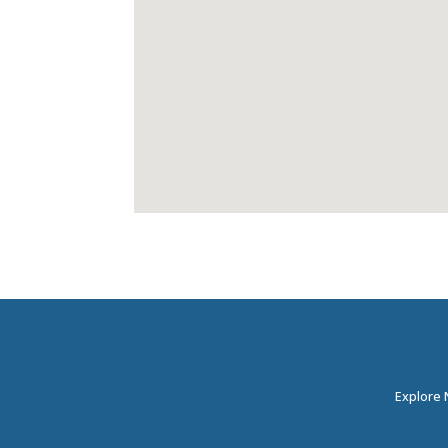
Explore