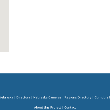
 Nebraska
|
Directory
|
Nebraska Cameras
|
Regions Directory
|
Corridors 
About this Project
|
Contact