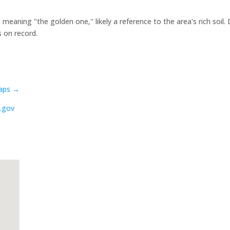
aning "the golden one," likely a reference to the area's rich soil. 
s on record.
aps →
.gov