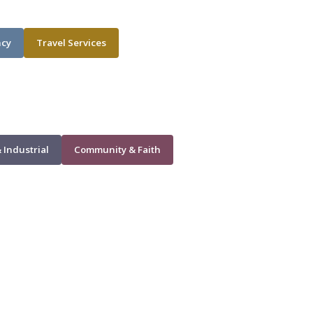
ncy
Travel Services
 Industrial
Community & Faith