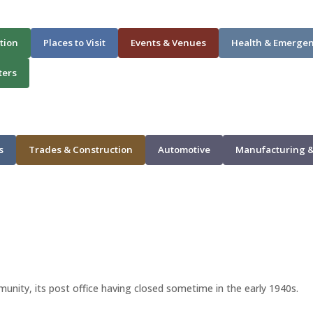
tion
Places to Visit
Events & Venues
Health & Emerge
ters
s
Trades & Construction
Automotive
Manufacturing &
unity, its post office having closed sometime in the early 1940s.