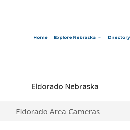
Home
Explore Nebraska
Directory
Eldorado Nebraska
Eldorado Area Cameras