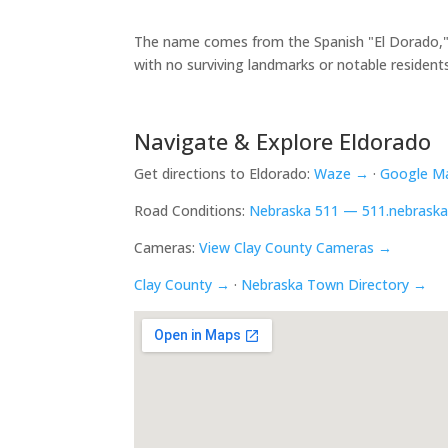
The name comes from the Spanish "El Dorado," me
with no surviving landmarks or notable resident
Navigate & Explore Eldorado
Get directions to Eldorado:
Waze →
·
Google M
Road Conditions:
Nebraska 511 — 511.nebraska
Cameras:
View Clay County Cameras →
Clay County →
·
Nebraska Town Directory →