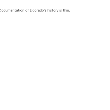
Documentation of Eldorado's history is thin,