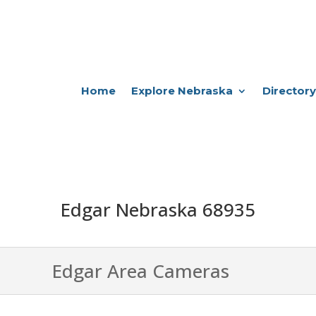
Home
Explore Nebraska
Directory
Edgar Nebraska 68935
Edgar Area Cameras