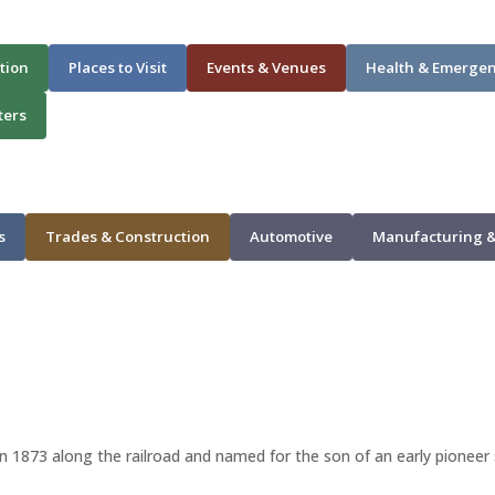
tion
Places to Visit
Events & Venues
Health & Emerge
ters
s
Trades & Construction
Automotive
Manufacturing &
 in 1873 along the railroad and named for the son of an early pioneer 