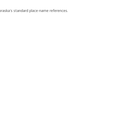
ebraska's standard place-name references.