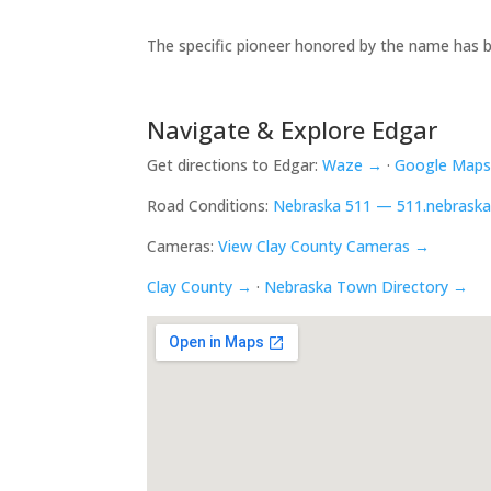
The specific pioneer honored by the name has b
Navigate & Explore Edgar
Get directions to Edgar:
Waze →
·
Google Map
Road Conditions:
Nebraska 511 — 511.nebraska
Cameras:
View Clay County Cameras →
Clay County →
·
Nebraska Town Directory →