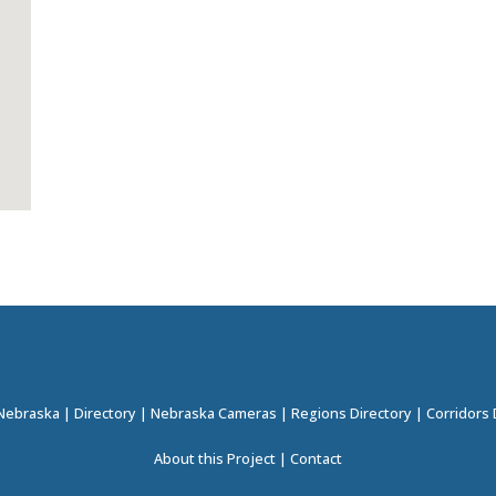
 Nebraska
|
Directory
|
Nebraska Cameras
|
Regions Directory
|
Corridors 
About this Project
|
Contact