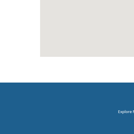
Explore