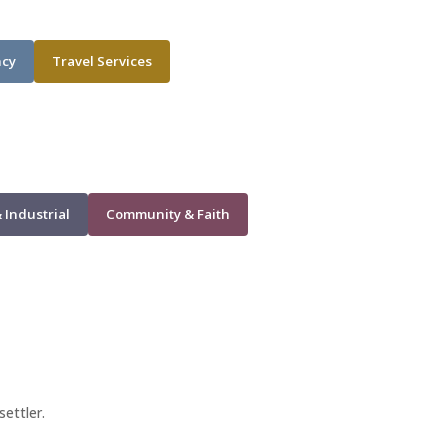
ncy
Travel Services
 Industrial
Community & Faith
settler.