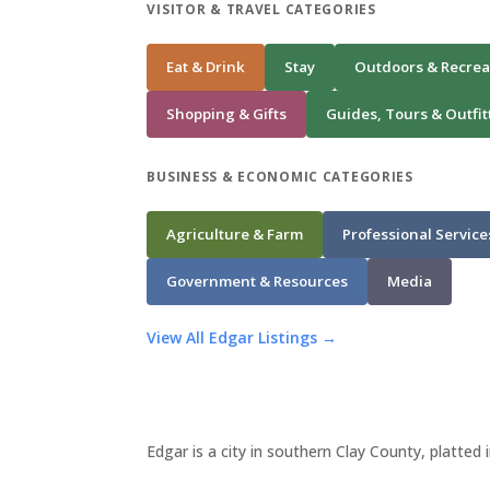
VISITOR & TRAVEL CATEGORIES
Eat & Drink
Stay
Outdoors & Recrea
Shopping & Gifts
Guides, Tours & Outfit
BUSINESS & ECONOMIC CATEGORIES
Agriculture & Farm
Professional Service
Government & Resources
Media
View All Edgar Listings →
Edgar is a city in southern Clay County, platted