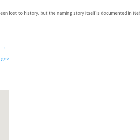
een lost to history, but the naming story itself is documented in N
s →
.gov