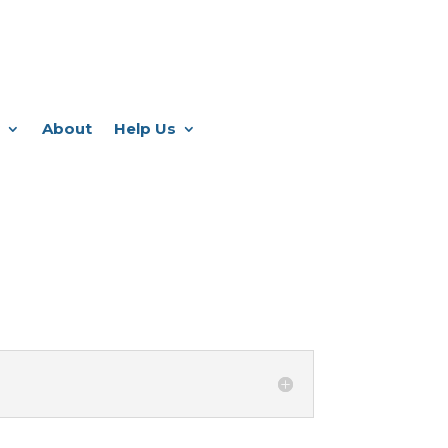
About
Help Us