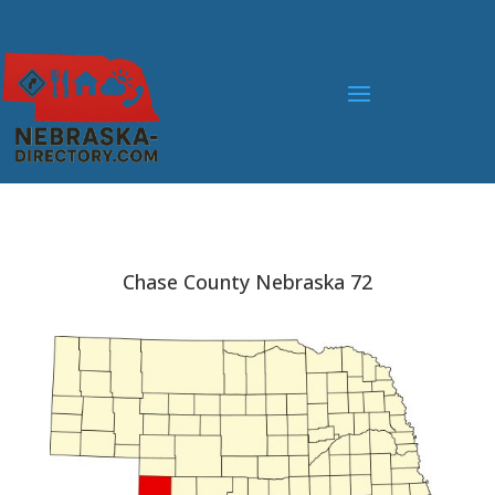
Chase County Nebraska 72