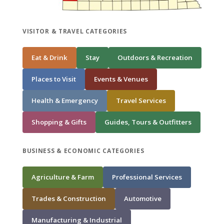
VISITOR & TRAVEL CATEGORIES
Eat & Drink
Stay
Outdoors & Recreation
Places to Visit
Events & Venues
Health & Emergency
Travel Services
Shopping & Gifts
Guides, Tours & Outfitters
BUSINESS & ECONOMIC CATEGORIES
Agriculture & Farm
Professional Services
Trades & Construction
Automotive
Manufacturing & Industrial