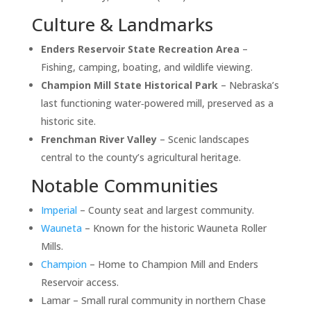
Culture & Landmarks
Enders Reservoir State Recreation Area
–
Fishing, camping, boating, and wildlife viewing.
Champion Mill State Historical Park
– Nebraska’s
last functioning water‑powered mill, preserved as a
historic site.
Frenchman River Valley
– Scenic landscapes
central to the county’s agricultural heritage.
Notable Communities
Imperial
– County seat and largest community.
Wauneta
– Known for the historic Wauneta Roller
Mills.
Champion
– Home to Champion Mill and Enders
Reservoir access.
Lamar – Small rural community in northern Chase