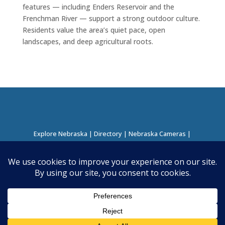
features — including Enders Reservoir and the
Frenchman River — support a strong outdoor culture.
Residents value the area’s quiet pace, open
landscapes, and deep agricultural roots.
Explore Nebraska
|
Directory
|
Nebraska Cameras
|
Regions Directory
|
Corridors Directory
About this Project
|
Contact
©
2026
Nebraska Directory | Built by
Nielsen Hosting
|
Powered by
Business Directory Plugin