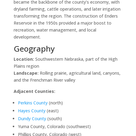
became the backbone of the county’s economy, with
dryland farming, cattle operations, and later irrigation
transforming the region. The construction of Enders
Reservoir in the 1950s provided a major boost to
recreation, water management, and local
development.
Geography
Location:
Southwestern Nebraska, part of the High
Plains region
Landscape:
Rolling prairie, agricultural land, canyons,
and the Frenchman River valley
Adjacent Counties:
Perkins County
(north)
Hayes County
(east)
Dundy County
(south)
Yuma County, Colorado (southwest)
Phillips County, Colorado (west)