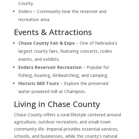
County.
Enders – Community near the reservoir and
recreation area.
Events & Attractions
Chase County Fair & Expo
– One of Nebraska’s
largest county fairs, featuring concerts, rodeo
events, and exhibits.
Enders Reservoir Recreation
– Popular for
fishing, boating, birdwatching, and camping.
Historic Mill Tours
– Explore the preserved
water‑powered mill at Champion.
Living in Chase County
Chase County offers a rural lifestyle centered around
agriculture, outdoor recreation, and small‑town
community life. Imperial provides essential services,
schools, and businesses, while the county’s natural