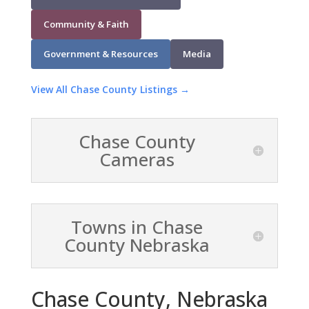
Community & Faith
Government & Resources
Media
View All Chase County Listings →
Chase County
Cameras
Towns in Chase
County Nebraska
Chase County, Nebraska