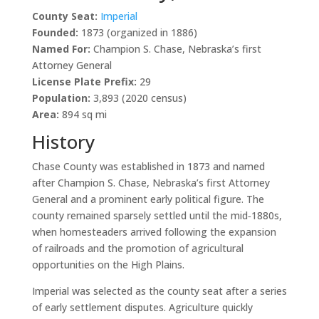
County Seat:
Imperial
Founded:
1873 (organized in 1886)
Named For:
Champion S. Chase, Nebraska’s first
Attorney General
License Plate Prefix:
29
Population:
3,893 (2020 census)
Area:
894 sq mi
History
Chase County was established in 1873 and named
after Champion S. Chase, Nebraska’s first Attorney
General and a prominent early political figure. The
county remained sparsely settled until the mid‑1880s,
when homesteaders arrived following the expansion
of railroads and the promotion of agricultural
opportunities on the High Plains.
Imperial was selected as the county seat after a series
of early settlement disputes. Agriculture quickly